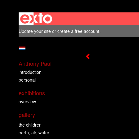
Update your site
or
create a free account
.
Anthony Paul
introduction
personal
exhibitions
overview
gallery
the children
earth, air, water