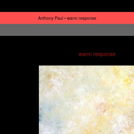
Anthony Paul
warm response
warm response