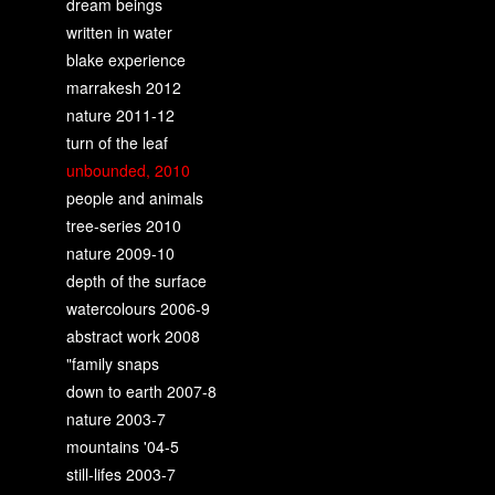
dream beings
written in water
blake experience
marrakesh 2012
nature 2011-12
turn of the leaf
unbounded, 2010
people and animals
tree-series 2010
nature 2009-10
depth of the surface
watercolours 2006-9
abstract work 2008
"family snaps
down to earth 2007-8
nature 2003-7
mountains '04-5
still-lifes 2003-7