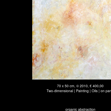
70 x 50 cm, © 2010, € 400,00
Two-dimensional | Painting | Oils | on pa
organic abstraction