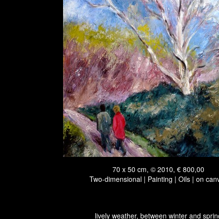
70 x 50 cm, © 2010, € 800,00
Two-dimensional | Painting | Oils | on can
lively weather, between winter and sprin