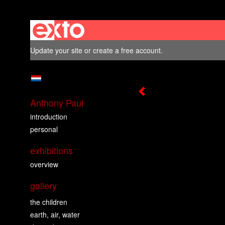
Update your site
or
create a free account
.
Anthony Paul
introduction
personal
exhibitions
overview
gallery
the children
earth, air, water