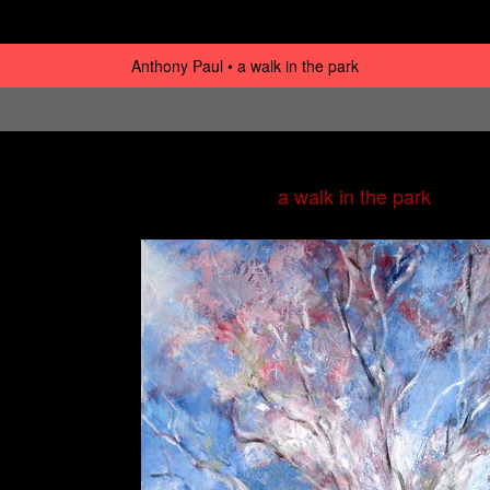
Anthony Paul
a walk in the park
a walk in the park