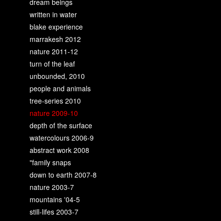
dream beings
written in water
blake experience
marrakesh 2012
nature 2011-12
turn of the leaf
unbounded, 2010
people and animals
tree-series 2010
nature 2009-10
depth of the surface
watercolours 2006-9
abstract work 2008
"family snaps
down to earth 2007-8
nature 2003-7
mountains '04-5
still-lifes 2003-7