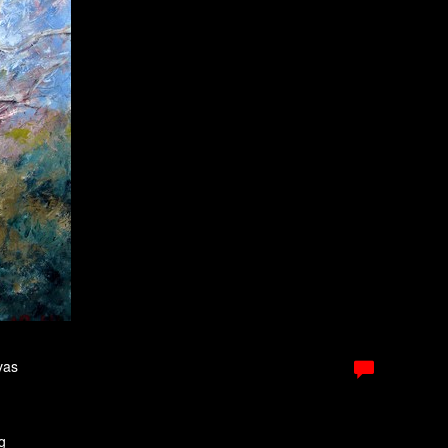
vas
g