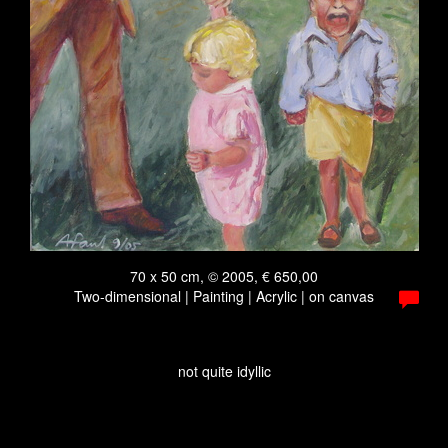
70 x 50 cm, © 2005, € 650,00
Two-dimensional | Painting | Acrylic | on canvas
not quite idyllic